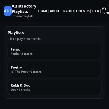
AIHitFactory
MY
AHF
|
|
|
|
|
HOME
ABOUT
RADIO
FRIENDS
FEED
Playlists
PROF
Browse playlists
Playlists
Click a playlist to open it.
Fenix
Fenix • 2 tracks
Poetry
Jai The Poet • 0 tracks
ReMi & Doc
Doc • 1 tracks